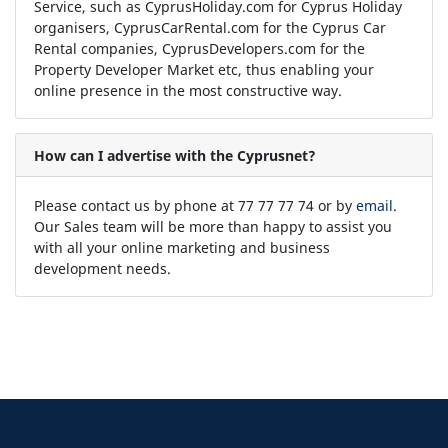
Service, such as CyprusHoliday.com for Cyprus Holiday
organisers, CyprusCarRental.com for the Cyprus Car
Rental companies, CyprusDevelopers.com for the
Property Developer Market etc, thus enabling your
online presence in the most constructive way.
How can I advertise with the Cyprusnet?
Please contact us by phone at 77 77 77 74 or by
email
.
Our Sales team will be more than happy to assist you
with all your online marketing and business
development needs.