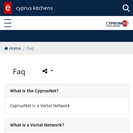
cyprus kitchens
Enter keyword
Home
Faq
Faq
What is the CyprusNet?
CyprusNet is a Vortal Network
What is a Vortal Network?