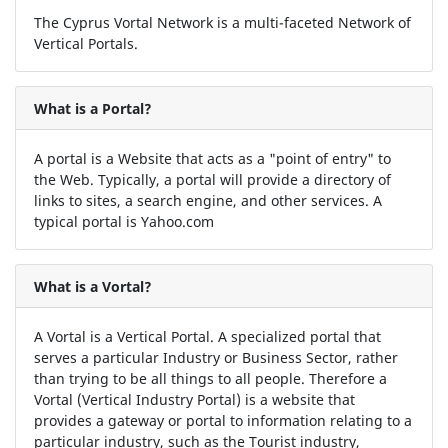
The Cyprus Vortal Network is a multi-faceted Network of
Vertical Portals.
What is a Portal?
A portal is a Website that acts as a "point of entry" to
the Web. Typically, a portal will provide a directory of
links to sites, a search engine, and other services. A
typical portal is Yahoo.com
What is a Vortal?
A Vortal is a Vertical Portal. A specialized portal that
serves a particular Industry or Business Sector, rather
than trying to be all things to all people. Therefore a
Vortal (Vertical Industry Portal) is a website that
provides a gateway or portal to information relating to a
particular industry, such as the Tourist industry,