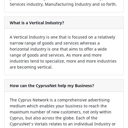
Services industry, Manufacturing Industry and so forth.
What is a Vertical Industry?
A Vertical Industry is one that is focused on a relatively
narrow range of goods and services whereas a
horizontal industry is one that aims to offer a wide
range of goods and services. As more and more
industries tend to specialize, more and more industries
are becoming vertical.
How can the CyprusNet help my Business?
The Cyprus Network is a comprehensive advertising
medium which enables your business to reach the
maximum number of new customers, not only within
Cyprus, but also across the globe. Each of the
CyprusNet's Vortals relates to an individual Industry or