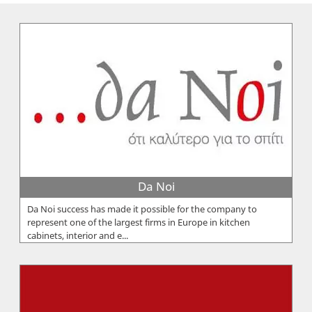
Da Noi
Da Noi success has made it possible for the company to
represent one of the largest firms in Europe in kitchen
cabinets, interior and e...