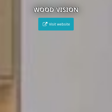
WOOD VISION
Visit website