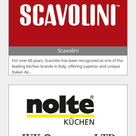
Scavolini
For over 60 years, Scavolini has been recognized as one of the
leading kitchen brands in Italy, offering superior and unique
Italian de...