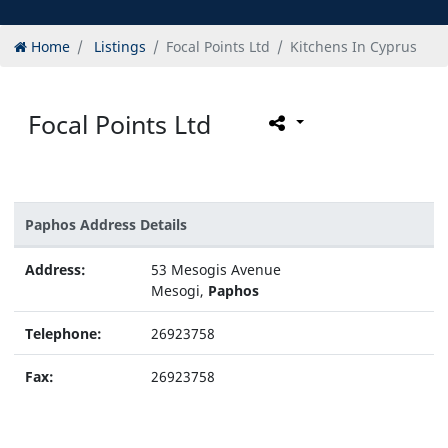
Home
Listings
Focal Points Ltd
Kitchens In Cyprus
Focal Points Ltd
Paphos Address Details
Address:
53 Mesogis Avenue
Mesogi,
Paphos
Telephone:
26923758
Fax:
26923758