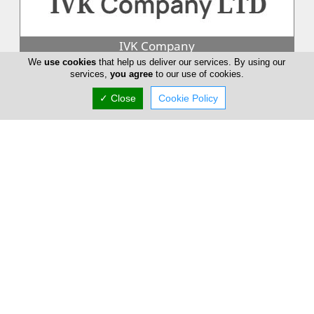
IVK Company
We
use cookies
that help us deliver our services. By using our
At IVK Company LTD, our focus is on the individual. This is
services,
you agree
to our use of cookies.
reflected in our kitchens, which are as unique as their owners.
With a wide...
✓ Close
Cookie Policy
IKEA
Whether you're making a coffee or preparing a meal for your